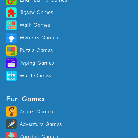
Jigsaw Games
Math Games
Memory Games
Puzzle Games
Typing Games
Word Games
Fun Games
Action Games
Adventure Games
Cooking Games