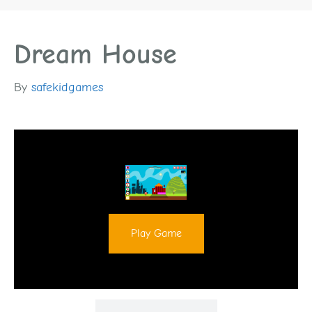
Dream House
By
safekidgames
Play Game