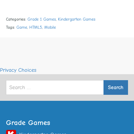
Categories:
Grade 1 Games
,
Kindergarten Games
Tags:
Game
,
HTML5
,
Mobile
Privacy Choices
Search
for:
Grade Games