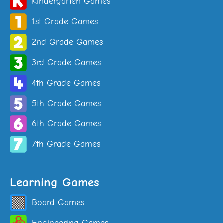
Kindergarten Games
1st Grade Games
2nd Grade Games
3rd Grade Games
4th Grade Games
5th Grade Games
6th Grade Games
7th Grade Games
Learning Games
Board Games
Engineering Games