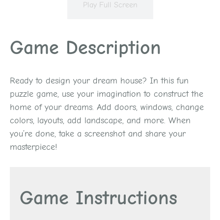
Play Full Screen
Game Description
Ready to design your dream house? In this fun
puzzle game, use your imagination to construct the
home of your dreams. Add doors, windows, change
colors, layouts, add landscape, and more. When
you’re done, take a screenshot and share your
masterpiece!
Game Instructions