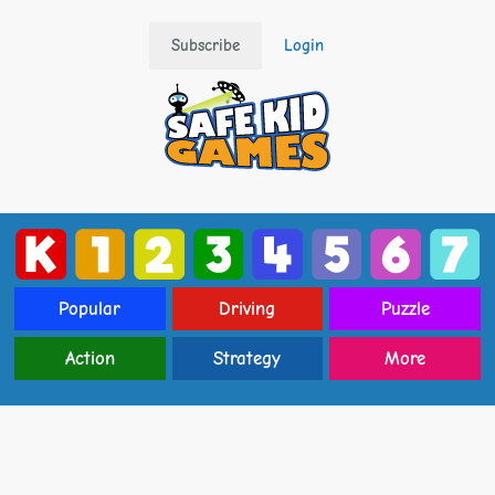
Subscribe
Login
Popular
Driving
Puzzle
Action
Strategy
More