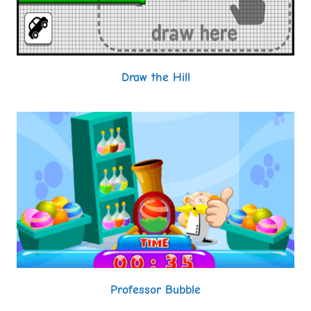
Draw the Hill
Professor Bubble