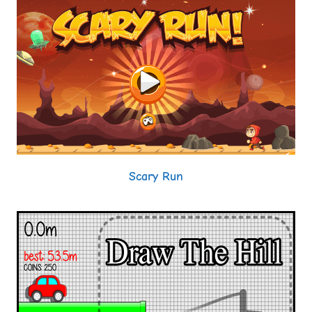
Scary Run