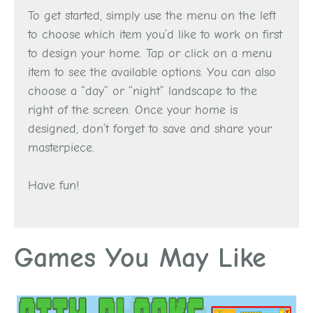
To get started, simply use the menu on the left
to choose which item you’d like to work on first
to design your home. Tap or click on a menu
item to see the available options. You can also
choose a “day” or “night” landscape to the
right of the screen. Once your home is
designed, don’t forget to save and share your
masterpiece.
Have fun!
Games You May Like