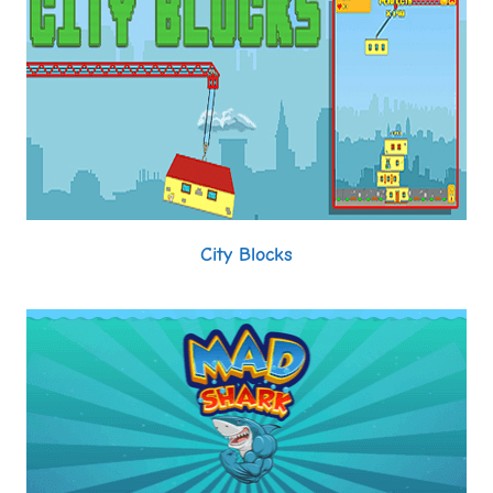
City Blocks