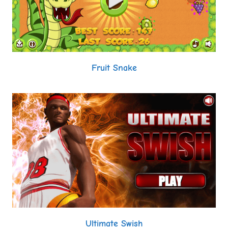
Fruit Snake
Ultimate Swish