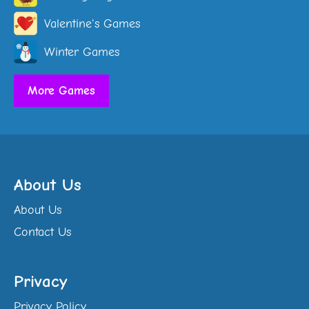
Valentine's Games
Winter Games
More Games
About Us
About Us
Contact Us
Privacy
Privacy Policy