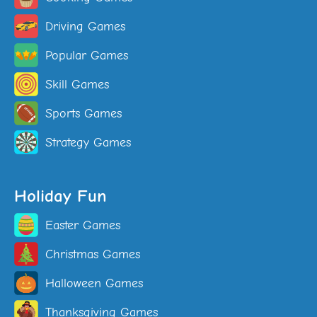
Driving Games
Popular Games
Skill Games
Sports Games
Strategy Games
Holiday Fun
Easter Games
Christmas Games
Halloween Games
Thanksgiving Games