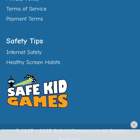
Terms of Service
Payment Terms
Safety Tips
Internet Safety
Healthy Screen Habits
© 2007 - 2025 SafeKidGames.com. All Rights
Reserved.