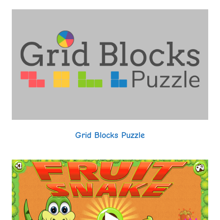
Grid Blocks Puzzle