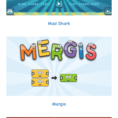
Mad Shark
Mergis