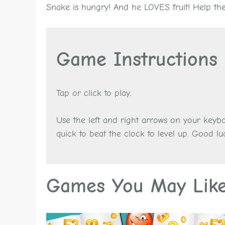
Snake is hungry! And he LOVES fruit! Help the 
Game Instructions
Tap or click to play.
Use the left and right arrows on your keyb
quick to beat the clock to level up. Good lu
Games You May Lik