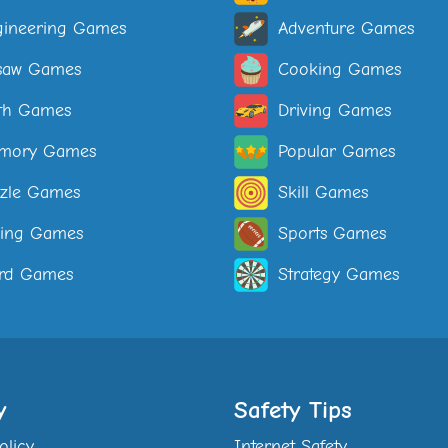
ineering Games
Adventure Games
saw Games
Cooking Games
th Games
Driving Games
mory Games
Popular Games
zle Games
Skill Games
ping Games
Sports Games
rd Games
Strategy Games
y
Safety Tips
olicy
Internet Safety