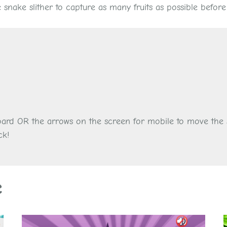
snake slither to capture as many fruits as possible before
oard OR the arrows on the screen for mobile to move the s
ck!
e