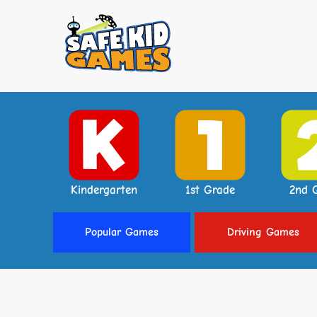
Kindergarten
1st Grade
2nd 
Popular
Games
Driving
Games