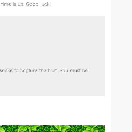
 time is up. Good luck!
nake to capture the fruit. You must be