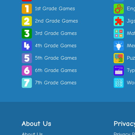
1st Grade Games
Eng
2nd Grade Games
Jig
3rd Grade Games
Ma
4th Grade Games
Me
5th Grade Games
Puz
6th Grade Games
Ty
7th Grade Games
Wo
About Us
Privac
About Us
Privacy P