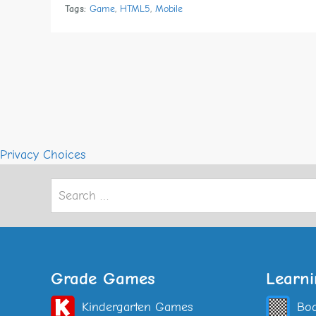
Tags:
Game
,
HTML5
,
Mobile
Privacy Choices
Search
for:
Grade Games
Learn
Kindergarten Games
Bo