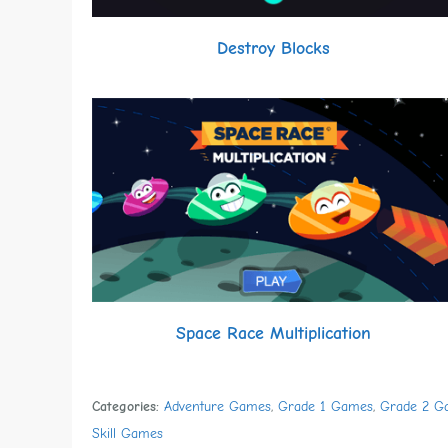
Destroy Blocks
Space Race Multiplication
Categories:
Adventure Games
,
Grade 1 Games
,
Grade 2 G
Skill Games