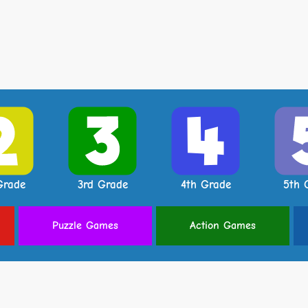
Grade
3rd Grade
4th Grade
5th 
Puzzle
Games
Action
Games