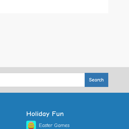
Holiday Fun
Easter Games