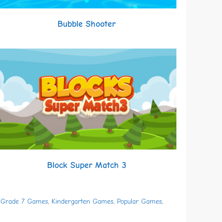
Bubble Shooter
Block Super Match 3
,
Grade 7 Games
,
Kindergarten Games
,
Popular Games
,