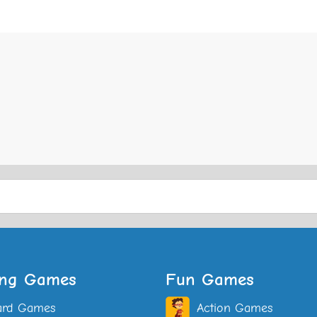
ing Games
Fun Games
ard Games
Action Games