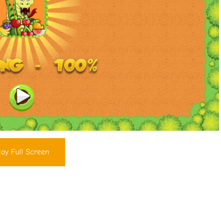
lay Full Screen