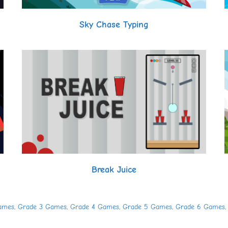
Sky Chase Typing
Break Juice
ames
,
Grade 3 Games
,
Grade 4 Games
,
Grade 5 Games
,
Grade 6 Games