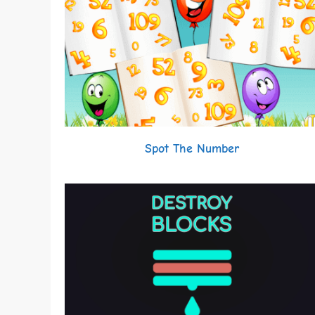
Spot The Number