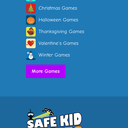
Christmas Games
Halloween Games
Thanksgiving Games
Valentine's Games
Winter Games
More Games