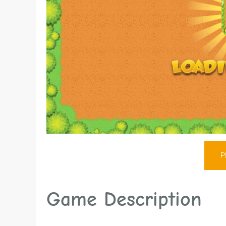
P
Game Description