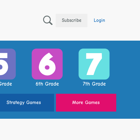
Subscribe
Login
Grade
6th Grade
7th Grade
Strategy
Games
More
Games