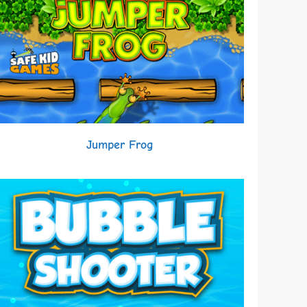
Jumper Frog