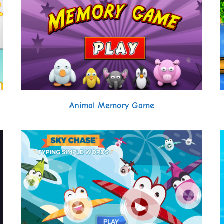
Animal Memory Game