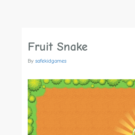
Fruit Snake
By
safekidgames