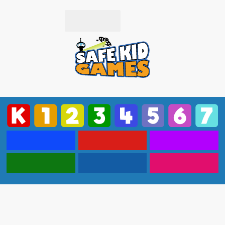
Subscribe
Login
Popular
Driving
Puzzle
Action
Strategy
More