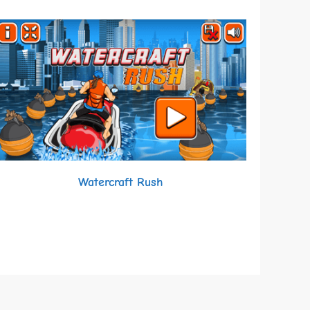
Watercraft Rush