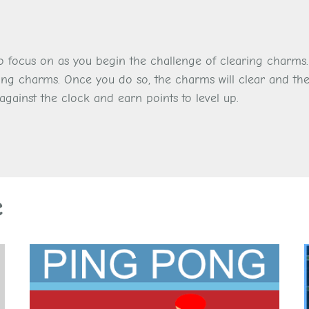
 to focus on as you begin the challenge of clearing charms
ing charms. Once you do so, the charms will clear and the
against the clock and earn points to level up.
e