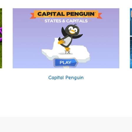
Capital Penguin