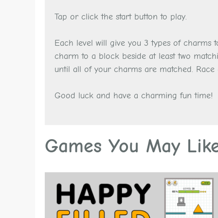
Tap or click the start button to play.
Each level will give you 3 types of charms
charm to a block beside at least two match
until all of your charms are matched. Race 
Good luck and have a charming fun time!
Games You May Lik