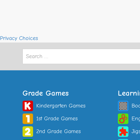
Privacy Choices
Search
for:
Grade Games
Learn
Kindergarten Games
Bo
1st Grade Games
Eng
2nd Grade Games
Jig