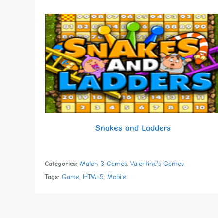
Snakes and Ladders
Categories:
Match 3 Games
,
Valentine's Games
Tags:
Game
,
HTML5
,
Mobile