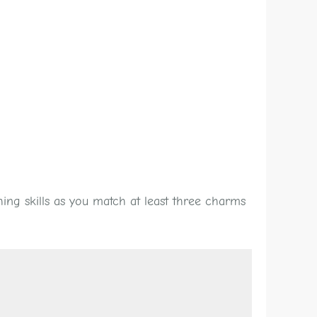
ing skills as you match at least three charms