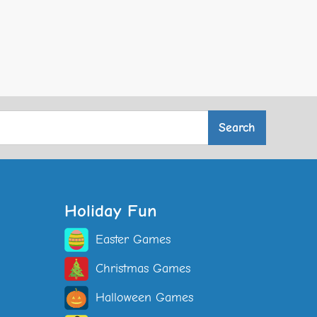
Holiday Fun
Easter Games
Christmas Games
Halloween Games