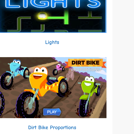
Lights
Dirt Bike Proportions