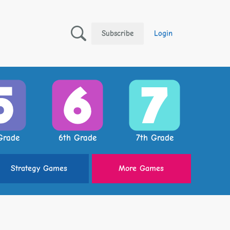
Subscribe
Login
Grade
6th Grade
7th Grade
Strategy
Games
More
Games