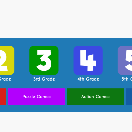
Grade
3rd Grade
4th Grade
5th 
Puzzle
Games
Action
Games