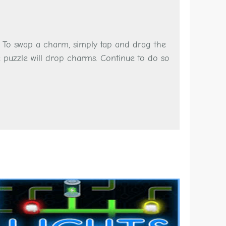
. To swap a charm, simply tap and drag the
 puzzle will drop charms. Continue to do so