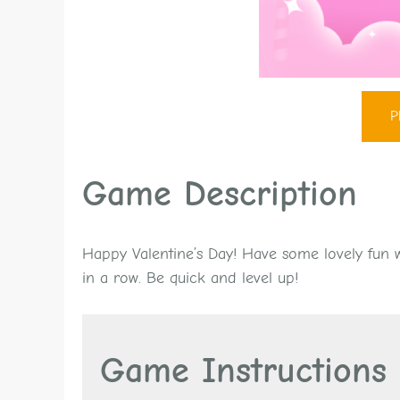
P
Game Description
Happy Valentine’s Day! Have some lovely fun wi
in a row. Be quick and level up!
Game Instructions