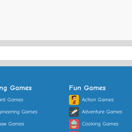
ing Games
Fun Games
ard Games
Action Games
ineering Games
Adventure Games
saw Games
Cooking Games