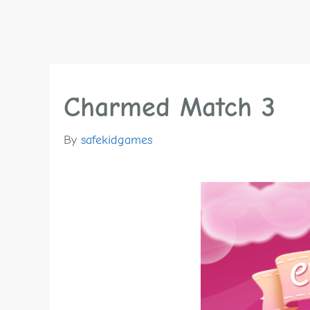
Charmed Match 3
By
safekidgames