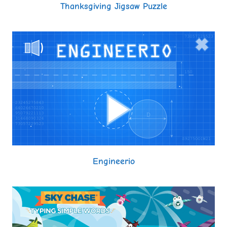
Thanksgiving Jigsaw Puzzle
Engineerio