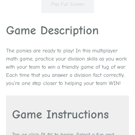
Play Full Screen
Game Description
The ponies are ready to play! In this multiplayer
math game, practice your division skills as you work
with your team to win a friendly game of tug of war.
Each time that you answer a division fact correctly,
you’re one step closer to helping your team WIN!
Game Instructions
Tap or click PLAY to begin. Select a fun and