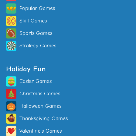
Popular Games
Skill Games
Sports Games
Strategy Games
Holiday Fun
Easter Games
Christmas Games
Halloween Games
Thanksgiving Games
Valentine's Games