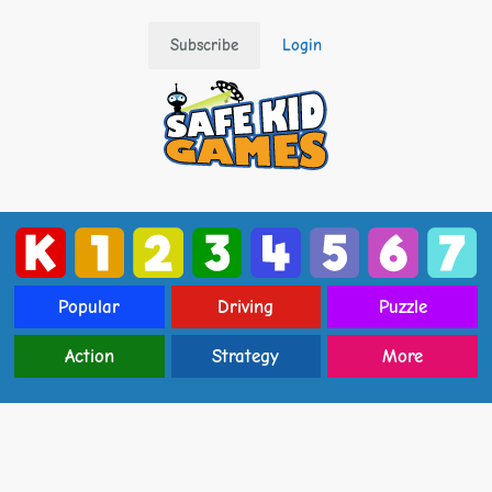
Subscribe
Login
Popular
Driving
Puzzle
Action
Strategy
More