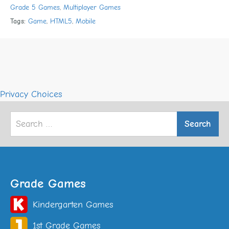
Grade 5 Games
,
Multiplayer Games
Tags:
Game
,
HTML5
,
Mobile
Privacy Choices
Search
for:
Grade Games
Kindergarten Games
1st Grade Games