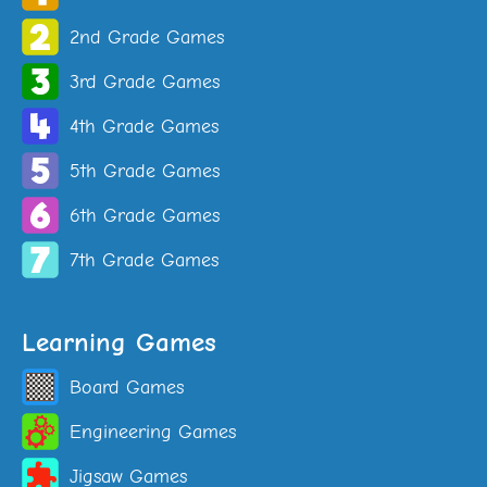
2nd Grade Games
3rd Grade Games
4th Grade Games
5th Grade Games
6th Grade Games
7th Grade Games
Learning Games
Board Games
Engineering Games
Jigsaw Games