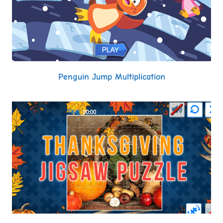
Penguin Jump Multiplication