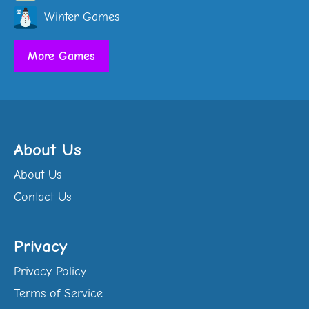
Winter Games
More Games
About Us
About Us
Contact Us
Privacy
Privacy Policy
Terms of Service