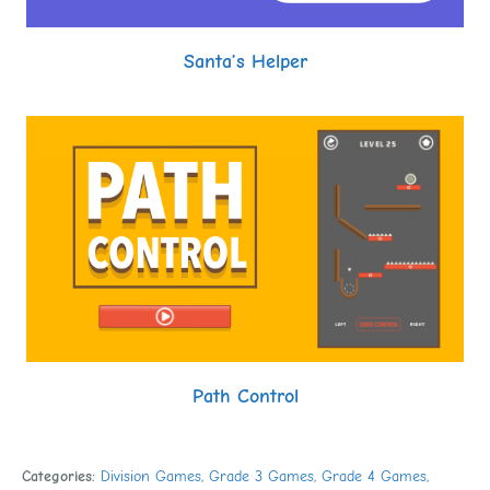
Santa’s Helper
Path Control
Categories:
Division Games
,
Grade 3 Games
,
Grade 4 Games
,