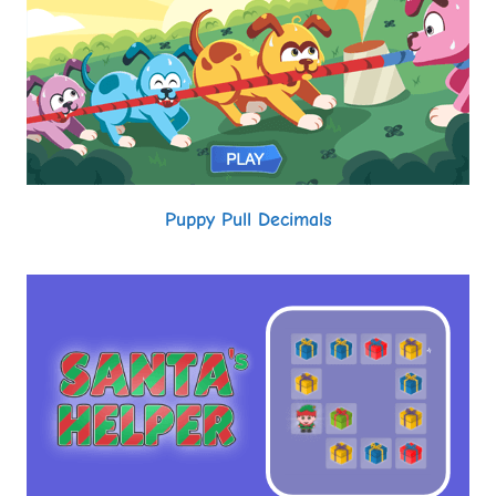
Puppy Pull Decimals