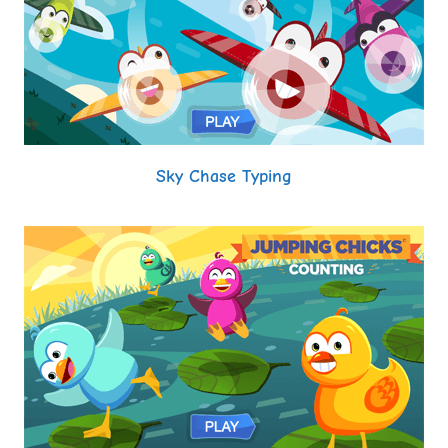
Sky Chase Typing