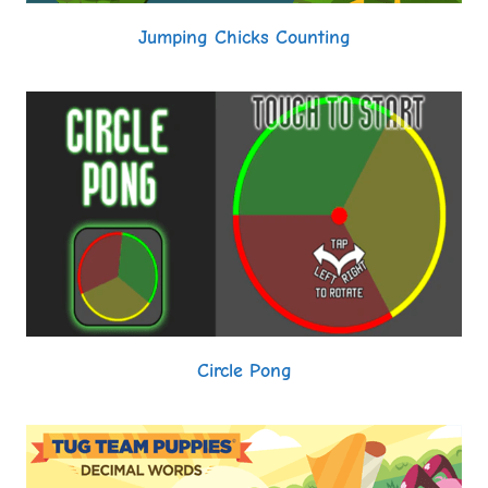
Jumping Chicks Counting
Circle Pong