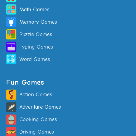
Math Games
Memory Games
Puzzle Games
Typing Games
Word Games
Fun Games
Action Games
Adventure Games
Cooking Games
Driving Games