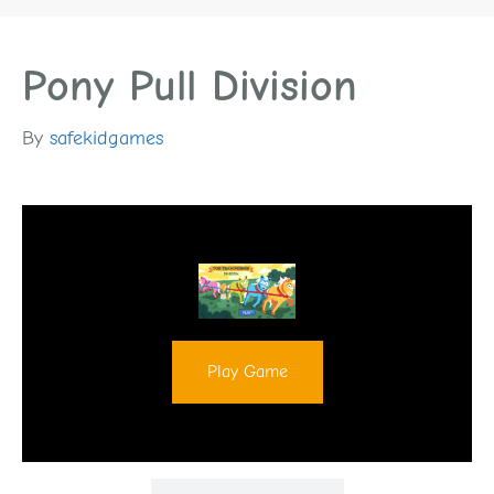
Pony Pull Division
By
safekidgames
Play Game