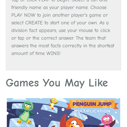
friendly name as your player name. Choose
PLAY NOW to join another player’s game or
select CREATE to start one of your own. As a
division fact appears, use your mouse to click
or tap or the correct answer. The team that
answers the most facts correctly in the shortest
amount of time WINS!
Games You May Like