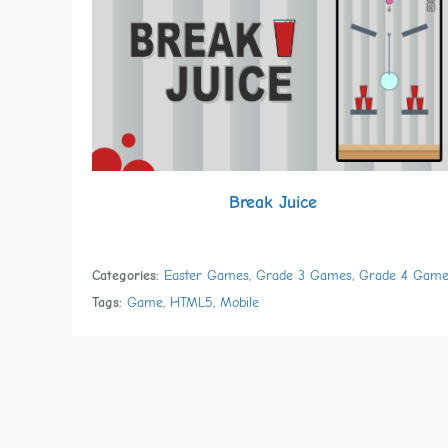
Break Juice
Categories:
Easter Games
,
Grade 3 Games
,
Grade 4 Game
Tags:
Game
,
HTML5
,
Mobile