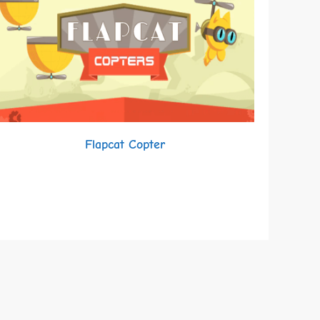
Flapcat Copter