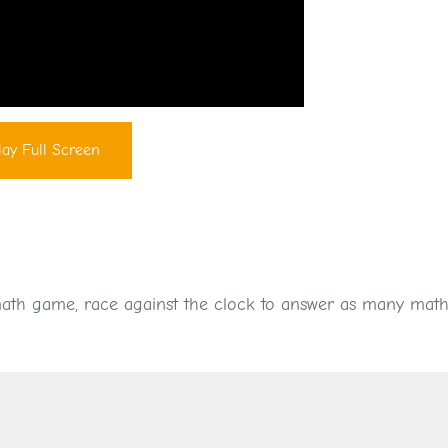
lay Full Screen
 math game, race against the clock to answer as many math 