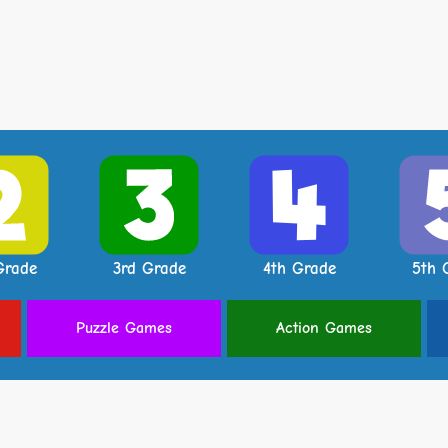
Grade
3rd Grade
4th Grade
5th 
Puzzle
Games
Action
Games