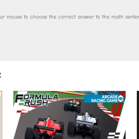
your mouse to choose the correct answer to the math sente
e