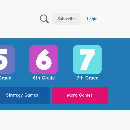
Subscribe
Login
Grade
6th Grade
7th Grade
Strategy
Games
More
Games