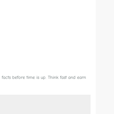
facts before time is up. Think fast and earn