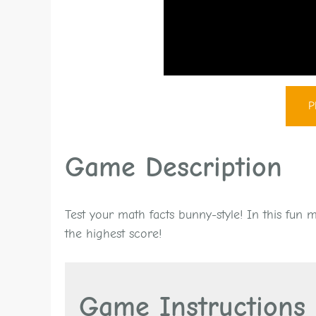
P
Game Description
Test your math facts bunny-style! In this fun
the highest score!
Game Instructions