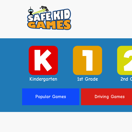
Kindergarten
1st Grade
2nd 
Popular
Games
Driving
Games