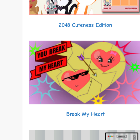
2048 Cuteness Edition
Break My Heart