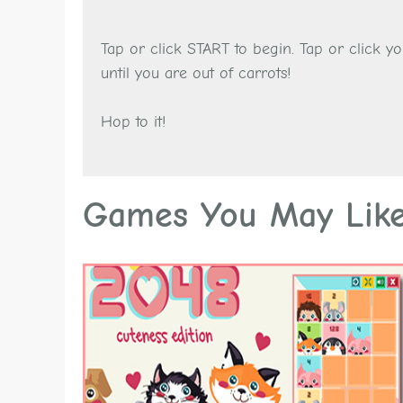
Tap or click START to begin. Tap or click 
until you are out of carrots!
Hop to it!
Games You May Lik