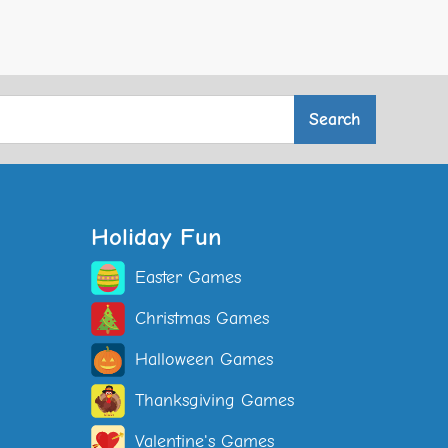
Holiday Fun
Easter Games
Christmas Games
Halloween Games
Thanksgiving Games
Valentine's Games