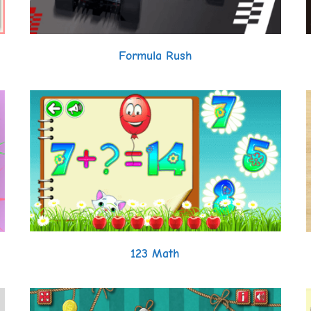
Formula Rush
123 Math