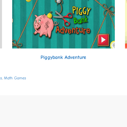
Piggybank Adventure
s
,
Math Games