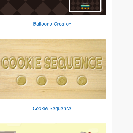
Balloons Creator
Cookie Sequence