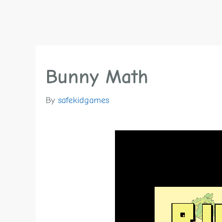
Bunny Math
By
safekidgames