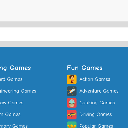
ing Games
Fun Games
ard Games
Action Games
ineering Games
Adventure Games
saw Games
Cooking Games
th Games
Driving Games
mory Games
Popular Games