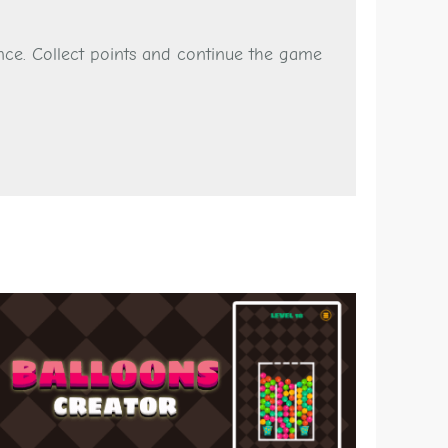
nce. Collect points and continue the game