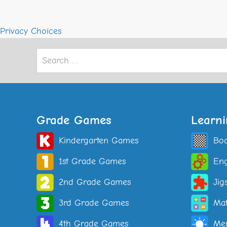
Privacy Choices
Search
for:
Grade Games
Learn
Kindergarten Games
Bo
1st Grade Games
Eng
2nd Grade Games
Jig
3rd Grade Games
Ma
4th Grade Games
Me