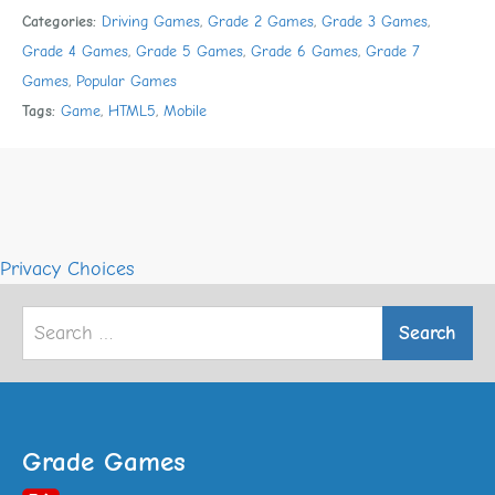
Categories:
Driving Games
,
Grade 2 Games
,
Grade 3 Games
,
Grade 4 Games
,
Grade 5 Games
,
Grade 6 Games
,
Grade 7
Games
,
Popular Games
Tags:
Game
,
HTML5
,
Mobile
Privacy Choices
Search
for:
Grade Games