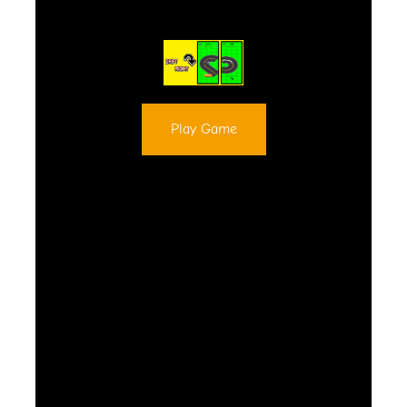
Play Game