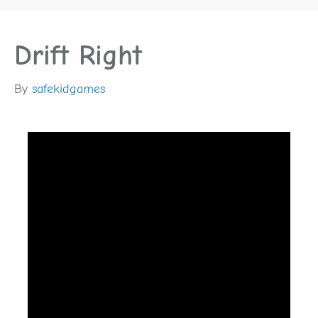
Drift Right
By
safekidgames