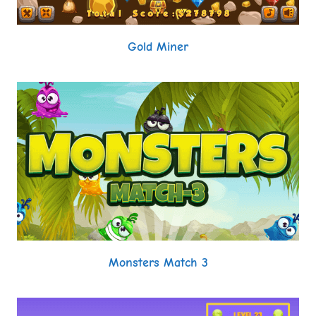
Gold Miner
Monsters Match 3