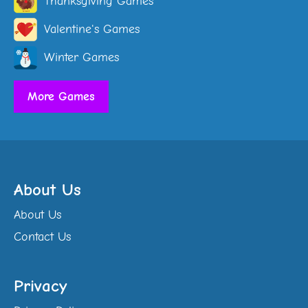
Thanksgiving Games
Valentine's Games
Winter Games
More Games
About Us
About Us
Contact Us
Privacy