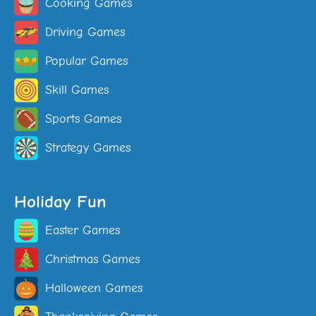
Cooking Games
Driving Games
Popular Games
Skill Games
Sports Games
Strategy Games
Holiday Fun
Easter Games
Christmas Games
Halloween Games