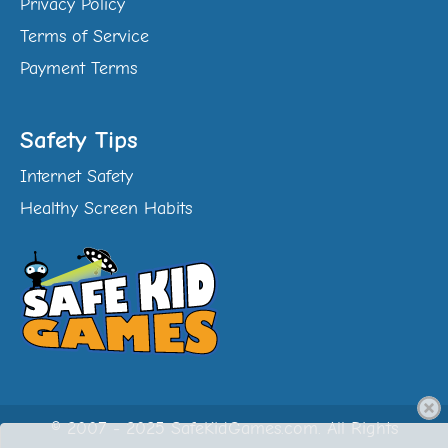
Privacy Policy
Terms of Service
Payment Terms
Safety Tips
Internet Safety
Healthy Screen Habits
© 2007 - 2025 SafeKidGames.com. All Rights