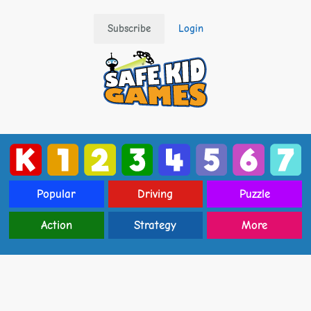
Subscribe
Login
Popular
Driving
Puzzle
Action
Strategy
More