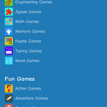
Engineering Games
Jigsaw Games
Math Games
Memory Games
Puzzle Games
Typing Games
Word Games
Fun Games
Action Games
Adventure Games