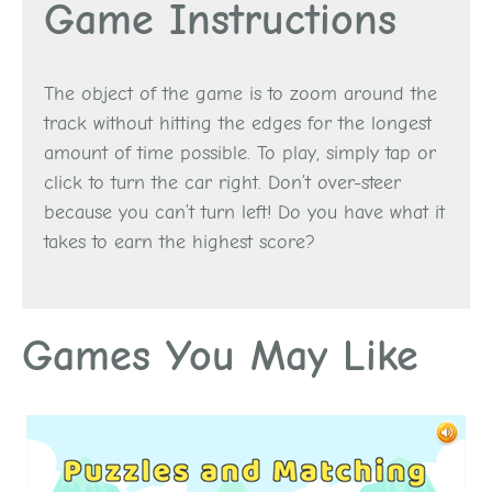
Game Instructions
The object of the game is to zoom around the
track without hitting the edges for the longest
amount of time possible. To play, simply tap or
click to turn the car right. Don’t over-steer
because you can’t turn left! Do you have what it
takes to earn the highest score?
Games You May Like