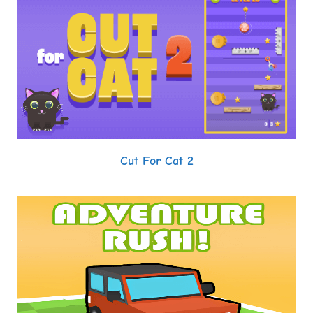
Cut For Cat 2