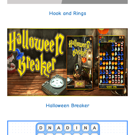
Hook and Rings
Halloween Breaker