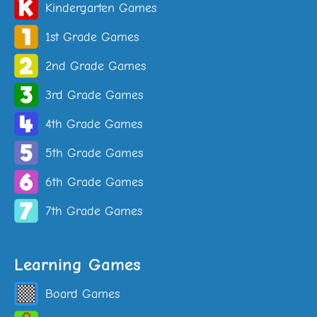
Kindergarten Games
1st Grade Games
2nd Grade Games
3rd Grade Games
4th Grade Games
5th Grade Games
6th Grade Games
7th Grade Games
Learning Games
Board Games