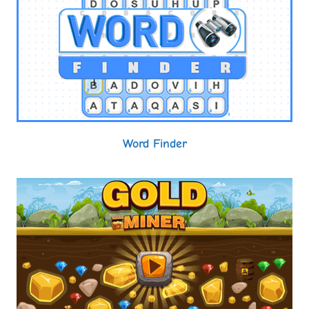
Word Finder