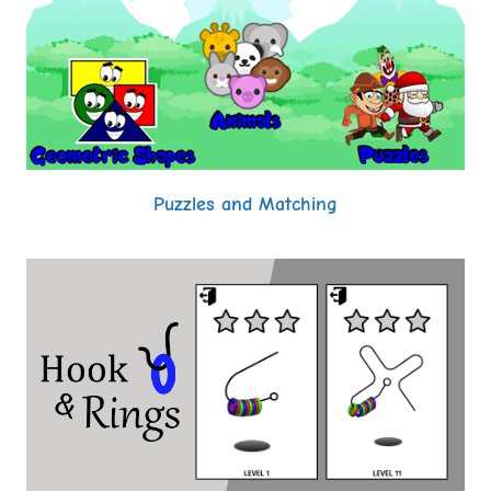
Puzzles and Matching