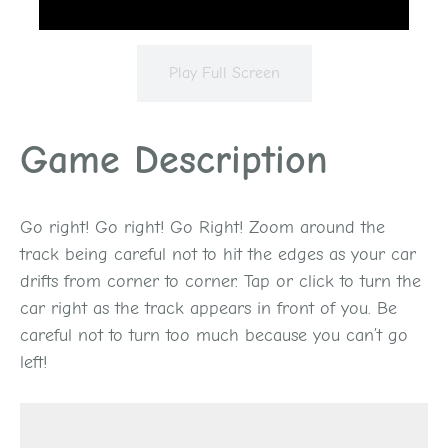
Play Full Screen
Game Description
Go right! Go right! Go Right! Zoom around the
track being careful not to hit the edges as your car
drifts from corner to corner. Tap or click to turn the
car right as the track appears in front of you. Be
careful not to turn too much because you can’t go
left!