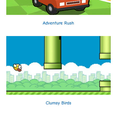
Adventure Rush
Clumsy Birds