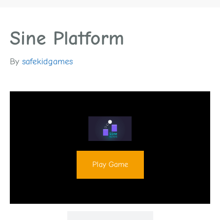
Sine Platform
By
safekidgames
Play Game