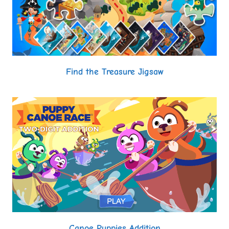
Find the Treasure Jigsaw
Canoe Puppies Addition