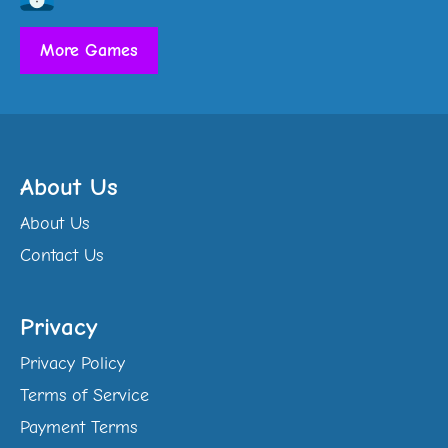
More Games
About Us
About Us
Contact Us
Privacy
Privacy Policy
Terms of Service
Payment Terms