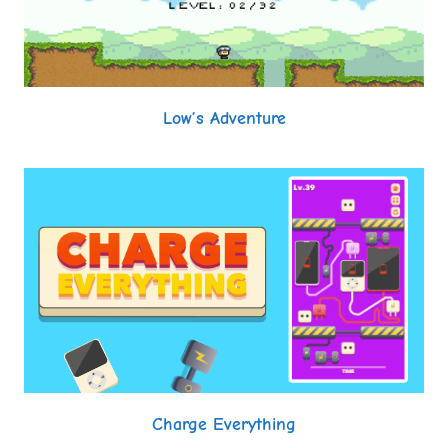
Low’s Adventure
Charge Everything