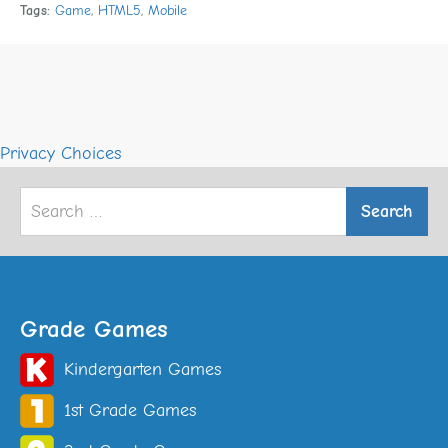
Tags:
Game
,
HTML5
,
Mobile
Privacy Choices
Search
for:
Grade Games
Kindergarten Games
1st Grade Games