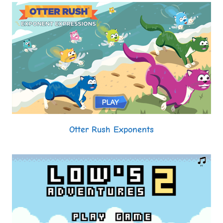
Otter Rush Exponents