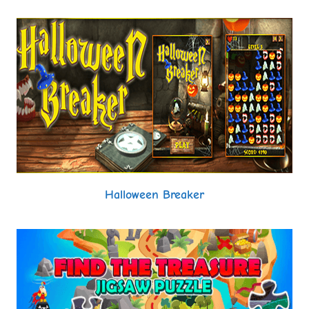
Halloween Breaker