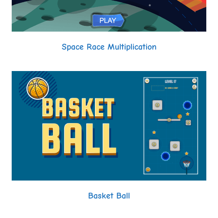
Space Race Multiplication
Basket Ball