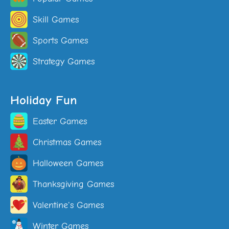
Skill Games
Sports Games
Strategy Games
Holiday Fun
Easter Games
Christmas Games
Halloween Games
Thanksgiving Games
Valentine's Games
Winter Games