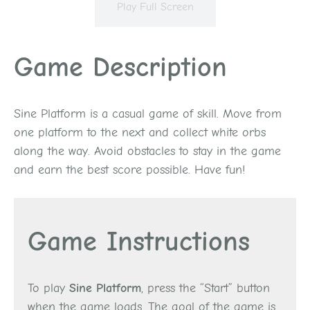
Play Full Screen
Game Description
Sine Platform is a casual game of skill. Move from
one platform to the next and collect white orbs
along the way. Avoid obstacles to stay in the game
and earn the best score possible. Have fun!
Game Instructions
To play
Sine Platform
, press the “Start” button
when the game loads. The goal of the game is