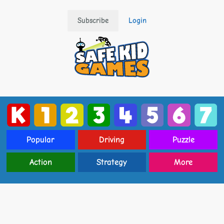
Subscribe
Login
Popular
Driving
Puzzle
Action
Strategy
More