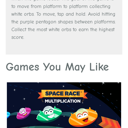
to move from platform to platform collecting
white orbs. To move, tap and hold. Avoid hitting
the purple pentagon shapes between platforms.
Collect the most white orbs to earn the highest
score.
Games You May Like