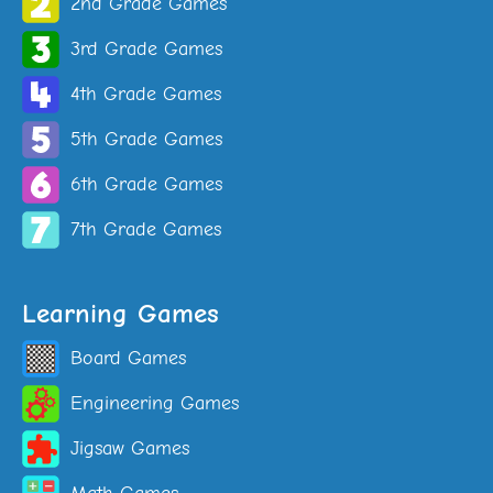
2nd Grade Games
3rd Grade Games
4th Grade Games
5th Grade Games
6th Grade Games
7th Grade Games
Learning Games
Board Games
Engineering Games
Jigsaw Games