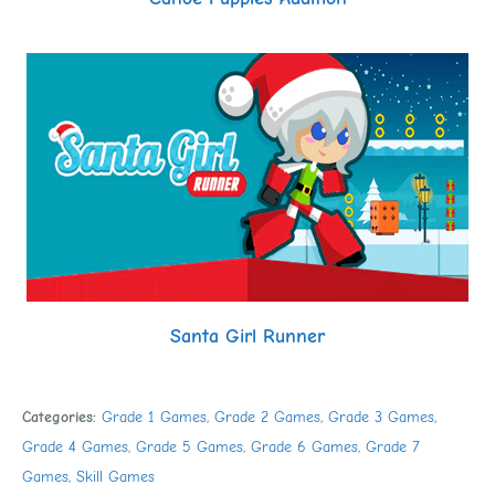
Santa Girl Runner
Categories:
Grade 1 Games
,
Grade 2 Games
,
Grade 3 Games
,
Grade 4 Games
,
Grade 5 Games
,
Grade 6 Games
,
Grade 7
Games
,
Skill Games