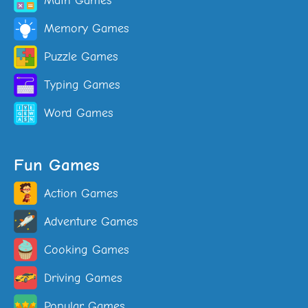
Math Games
Memory Games
Puzzle Games
Typing Games
Word Games
Fun Games
Action Games
Adventure Games
Cooking Games
Driving Games
Popular Games